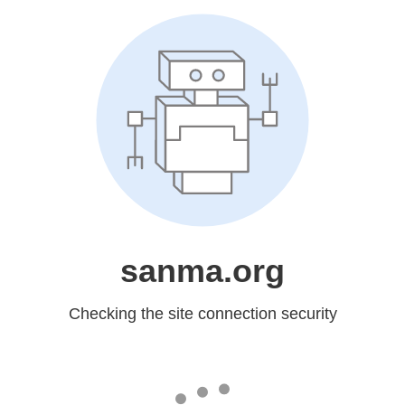
sanma.org
Checking the site connection security