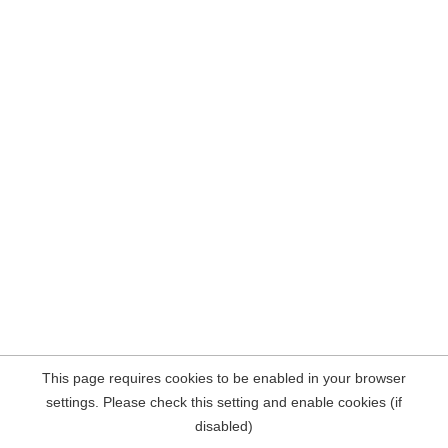
This page requires cookies to be enabled in your browser
settings. Please check this setting and enable cookies (if
disabled)